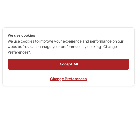
We use cookies
We use cookies to improve your experience and performance on our
website. You can manage your preferences by clicking "Change
Preferences".
Accept All
Change Preferences
Home
Company
Products
Our Services
Portfolio
Contact Us
Copyright © 2026 Mechanic Art Innovation : aluminum profiles, aluminum