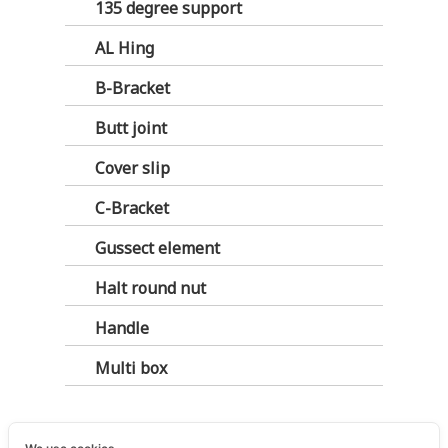
135 degree support
AL Hing
B-Bracket
Butt joint
Cover slip
C-Bracket
Gussect element
Halt round nut
Handle
Multi box