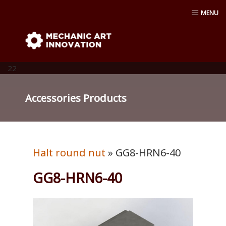
Skip
MENU
to
content
Mechanic Art Innovation : aluminum
profiles, aluminum extruder, aluminum
22
profiles accessories, venturi vacuum , air
Accessories Products
amplifier blower ,Material conveying
pump, Vacuum cup, robot ,linear shaft,
Halt round nut
» GG8-HRN6-40
linear Bushing
GG8-HRN6-40