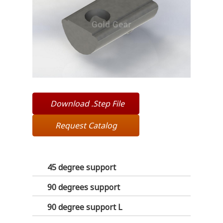
Download .Step File
Request Catalog
45 degree support
90 degrees support
90 degree support L