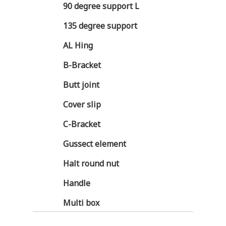
90 degree support L
135 degree support
AL Hing
B-Bracket
Butt joint
Cover slip
C-Bracket
Gussect element
Halt round nut
Handle
Multi box