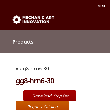
Skip
MENU
to
content
Mechanic Art Innovation : aluminum
profiles, aluminum extruder, aluminum
Products
profiles accessories, venturi vacuum , air
amplifier blower ,Material conveying
» gg8-hrn6-30
pump, Vacuum cup, robot ,linear shaft,
gg8-hrn6-30
linear Bushing
Download .Step File
Request Catalog