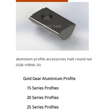
aluminum profile accessories Halt round nut
GG8-HRN6-30
Gold Gear Aluminium Profile
15 Series Profiles
20 Series Profiles
25 Series Profiles