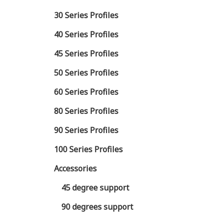
30 Series Profiles
40 Series Profiles
45 Series Profiles
50 Series Profiles
60 Series Profiles
80 Series Profiles
90 Series Profiles
100 Series Profiles
Accessories
45 degree support
90 degrees support