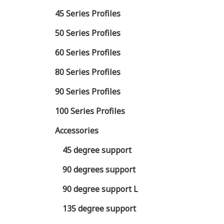
45 Series Profiles
50 Series Profiles
60 Series Profiles
80 Series Profiles
90 Series Profiles
100 Series Profiles
Accessories
45 degree support
90 degrees support
90 degree support L
135 degree support