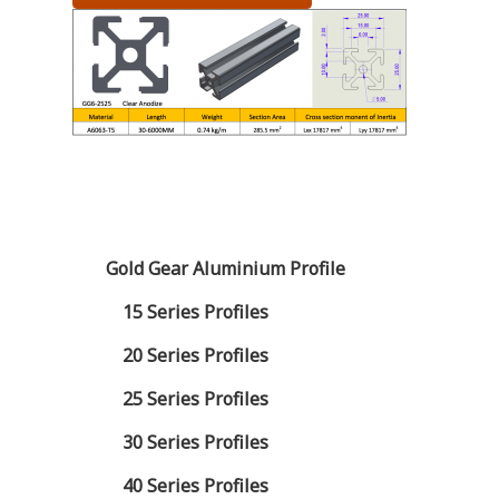
Gold Gear Aluminium Profile
15 Series Profiles
20 Series Profiles
25 Series Profiles
30 Series Profiles
40 Series Profiles