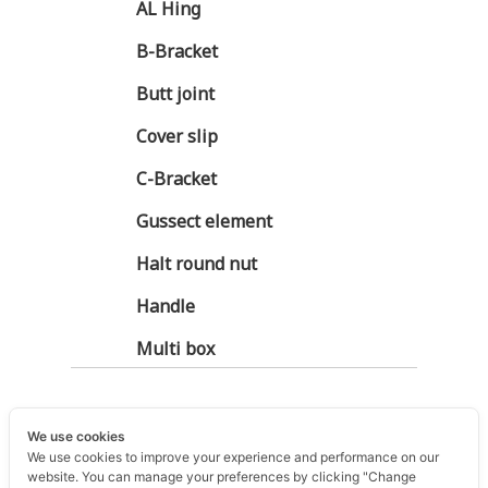
AL Hing
B-Bracket
Butt joint
Cover slip
C-Bracket
Gussect element
Halt round nut
Handle
Multi box
We use cookies
We use cookies to improve your experience and performance on our
website. You can manage your preferences by clicking "Change