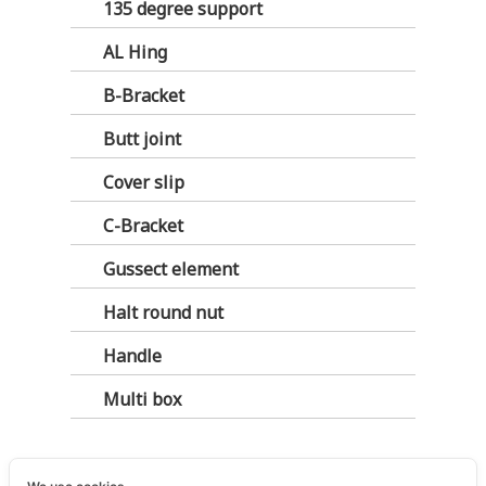
135 degree support
AL Hing
B-Bracket
Butt joint
Cover slip
C-Bracket
Gussect element
Halt round nut
Handle
Multi box