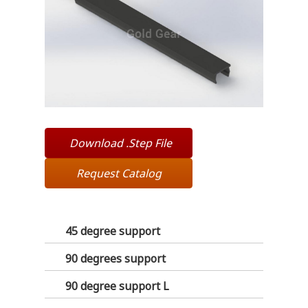
Download .Step File
Request Catalog
45 degree support
90 degrees support
90 degree support L