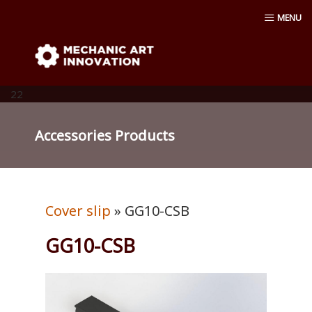
Skip
MENU
to
content
Mechanic Art Innovation : aluminum
profiles, aluminum extruder, aluminum
22
profiles accessories, venturi vacuum , air
Accessories Products
amplifier blower ,Material conveying
pump, Vacuum cup, robot ,linear shaft,
Cover slip
» GG10-CSB
linear Bushing
GG10-CSB