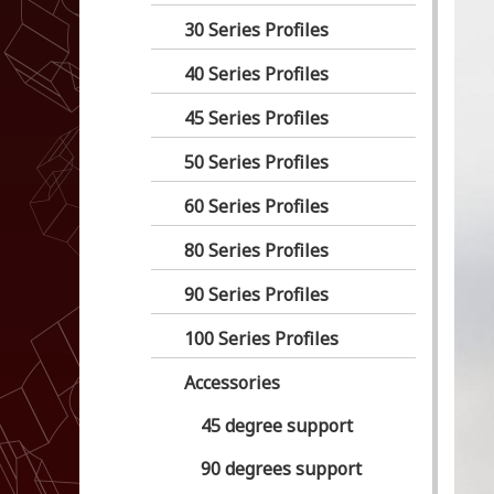
30 Series Profiles
40 Series Profiles
45 Series Profiles
50 Series Profiles
60 Series Profiles
80 Series Profiles
90 Series Profiles
100 Series Profiles
Accessories
45 degree support
90 degrees support