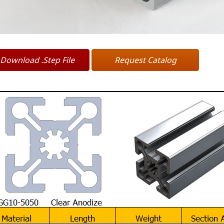
Download .Step File
Request Catalog