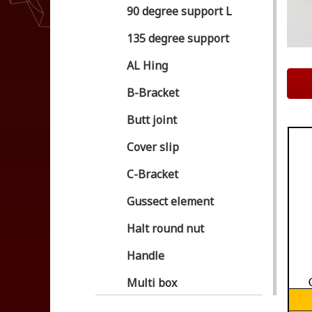
90 degree support L
135 degree support
AL Hing
B-Bracket
Butt joint
Cover slip
C-Bracket
Gussect element
Halt round nut
Handle
Multi box