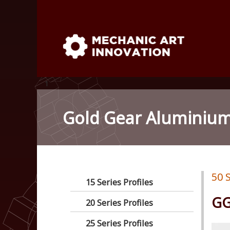
Skip
to
content
Mechanic Art Innovation : al
Mechanic Art Innovation : aluminum profiles, alum
robot ,linear shaft, linear Bushing
venturi vacuum , air amplifie
1
Gold Gear Aluminium 
linear Bushing
50 S
15 Series Profiles
GG
20 Series Profiles
25 Series Profiles