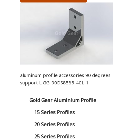
aluminum profile accessories 90 degrees
support L GG-90DS8585-40L-1
Gold Gear Aluminium Profile
15 Series Profiles
20 Series Profiles
25 Series Profiles