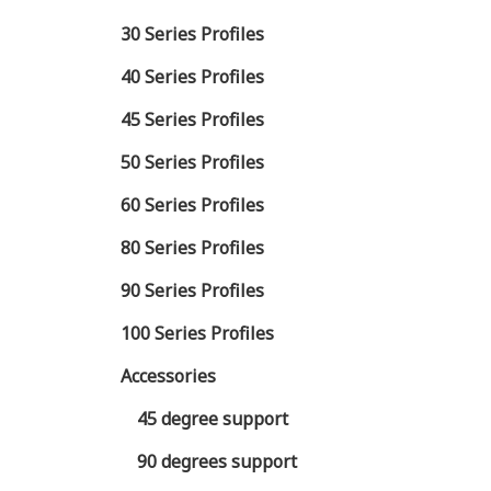
30 Series Profiles
40 Series Profiles
45 Series Profiles
50 Series Profiles
60 Series Profiles
80 Series Profiles
90 Series Profiles
100 Series Profiles
Accessories
45 degree support
90 degrees support