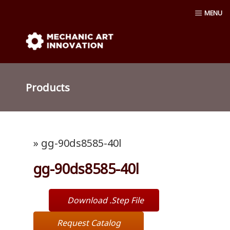
Skip
MENU
to
content
Mechanic Art Innovation : aluminum
profiles, aluminum extruder, aluminum
Products
profiles accessories, venturi vacuum , air
amplifier blower ,Material conveying
» gg-90ds8585-40l
pump, Vacuum cup, robot ,linear shaft,
gg-90ds8585-40l
linear Bushing
Download .Step File
Request Catalog