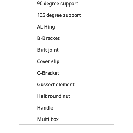
90 degree support L
135 degree support
AL Hing
B-Bracket
Butt joint
Cover slip
C-Bracket
Gussect element
Halt round nut
Handle
Multi box