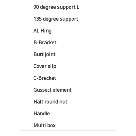
90 degree support L
135 degree support
AL Hing
B-Bracket
Butt joint
Cover slip
C-Bracket
Gussect element
Halt round nut
Handle
Multi box