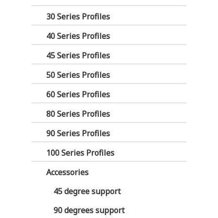
30 Series Profiles
40 Series Profiles
45 Series Profiles
50 Series Profiles
60 Series Profiles
80 Series Profiles
90 Series Profiles
100 Series Profiles
Accessories
45 degree support
90 degrees support