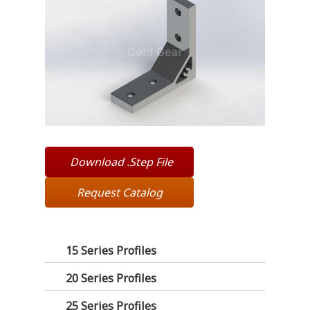
Download .Step File
Request Catalog
15 Series Profiles
20 Series Profiles
25 Series Profiles