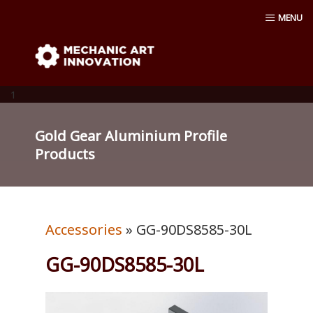
Skip
MENU
to
content
Mechanic Art Innovation : aluminum
profiles, aluminum extruder, aluminum
1
profiles accessories, venturi vacuum , air
Gold Gear Aluminium Profile
Products
amplifier blower ,Material conveying
pump, Vacuum cup, robot ,linear shaft,
Accessories
» GG-90DS8585-30L
linear Bushing
GG-90DS8585-30L