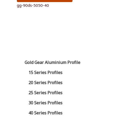
gg-90ds-5050-40
Gold Gear Aluminium Profile
15 Series Profiles
20 Series Profiles
25 Series Profiles
30 Series Profiles
40 Series Profiles