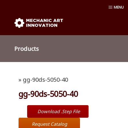
Skip
MENU
to
content
Mechanic Art Innovation : aluminum
profiles, aluminum extruder, aluminum
Products
profiles accessories, venturi vacuum , air
amplifier blower ,Material conveying
» gg-90ds-5050-40
pump, Vacuum cup, robot ,linear shaft,
gg-90ds-5050-40
linear Bushing
Download .Step File
Request Catalog