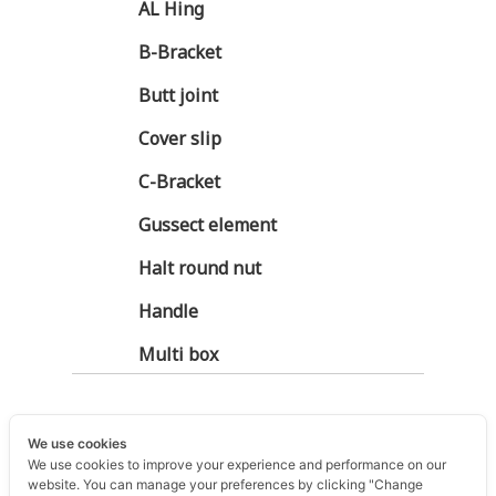
AL Hing
B-Bracket
Butt joint
Cover slip
C-Bracket
Gussect element
Halt round nut
Handle
Multi box
We use cookies
We use cookies to improve your experience and performance on our
website. You can manage your preferences by clicking "Change