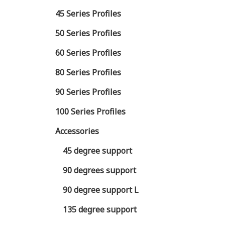
45 Series Profiles
50 Series Profiles
60 Series Profiles
80 Series Profiles
90 Series Profiles
100 Series Profiles
Accessories
45 degree support
90 degrees support
90 degree support L
135 degree support